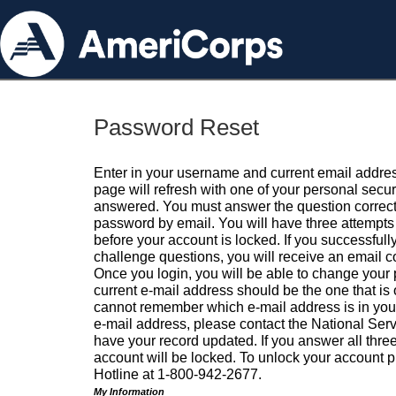
Password Reset
Enter in your username and current email addres
page will refresh with one of your personal secu
answered. You must answer the question correctl
password by email. You will have three attempts 
before your account is locked. If you successfull
challenge questions, you will receive an email 
Once you login, you will be able to change your
current e-mail address should be the one that is o
cannot remember which e-mail address is in your pr
e-mail address, please contact the National Ser
have your record updated. If you answer all three
account will be locked. To unlock your account p
Hotline at 1-800-942-2677.
My Information