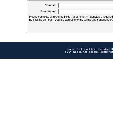
* E-mail:
* Username:
Please complete all required fields. An asterisk (*) denotes a required 
By clicking on "login" you are agreeing to the terms and conditions ou
Contact Us
|
Newsletters
|
Site Map
|
O
FOIA
|
No Fear Act
|
Federal Register Not