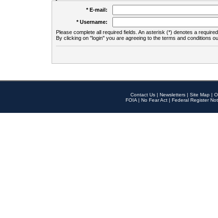
* E-mail:
* Username:
Please complete all required fields. An asterisk (*) denotes a required 
By clicking on "login" you are agreeing to the terms and conditions ou
Contact Us
|
Newsletters
|
Site Map
|
O
FOIA
|
No Fear Act
|
Federal Register Not