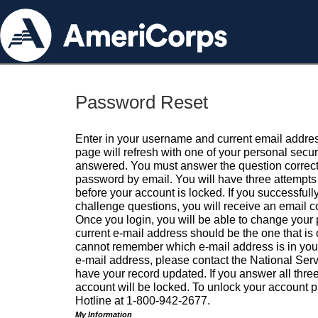
Password Reset
Enter in your username and current email addres
page will refresh with one of your personal secu
answered. You must answer the question correctl
password by email. You will have three attempts 
before your account is locked. If you successfull
challenge questions, you will receive an email 
Once you login, you will be able to change your
current e-mail address should be the one that is o
cannot remember which e-mail address is in your pr
e-mail address, please contact the National Ser
have your record updated. If you answer all three
account will be locked. To unlock your account p
Hotline at 1-800-942-2677.
My Information