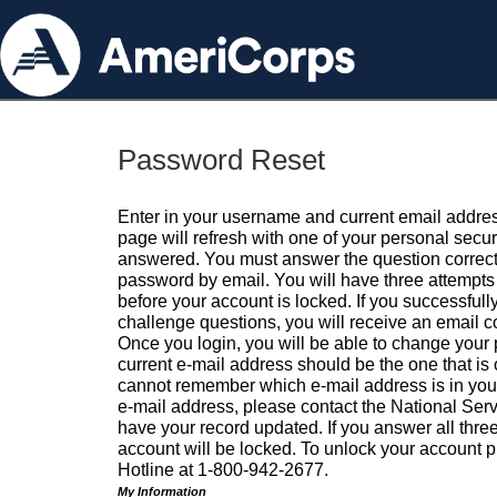
Password Reset
Enter in your username and current email addres
page will refresh with one of your personal secu
answered. You must answer the question correctl
password by email. You will have three attempts 
before your account is locked. If you successfull
challenge questions, you will receive an email 
Once you login, you will be able to change your
current e-mail address should be the one that is o
cannot remember which e-mail address is in your pr
e-mail address, please contact the National Ser
have your record updated. If you answer all three
account will be locked. To unlock your account p
Hotline at 1-800-942-2677.
My Information