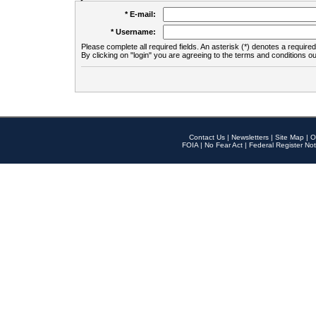
* E-mail:
* Username:
Please complete all required fields. An asterisk (*) denotes a required 
By clicking on "login" you are agreeing to the terms and conditions ou
Contact Us
|
Newsletters
|
Site Map
|
O
FOIA
|
No Fear Act
|
Federal Register Not