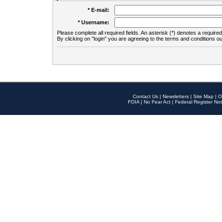
* E-mail:
* Username:
Please complete all required fields. An asterisk (*) denotes a required 
By clicking on "login" you are agreeing to the terms and conditions ou
Contact Us
|
Newsletters
|
Site Map
|
O
FOIA
|
No Fear Act
|
Federal Register Not