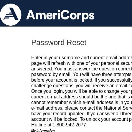
Password Reset
Enter in your username and current email addres
page will refresh with one of your personal secu
answered. You must answer the question correctl
password by email. You will have three attempts 
before your account is locked. If you successfull
challenge questions, you will receive an email 
Once you login, you will be able to change your
current e-mail address should be the one that is o
cannot remember which e-mail address is in your pr
e-mail address, please contact the National Ser
have your record updated. If you answer all three
account will be locked. To unlock your account p
Hotline at 1-800-942-2677.
My Information