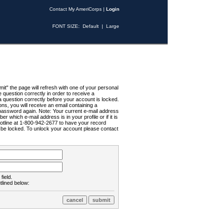
Contact My AmeriCorps
|
Login
FONT SIZE:
Default
|
Large
t" the page will refresh with one of your personal
uestion correctly in order to receive a
 question correctly before your account is locked.
ns, you will receive an email containing a
password again. Note: Your current e-mail address
r which e-mail address is in your profile or if it is
Hotline at 1-800-942-2677 to have your record
ll be locked. To unlock your account please contact
field.
tlined below: