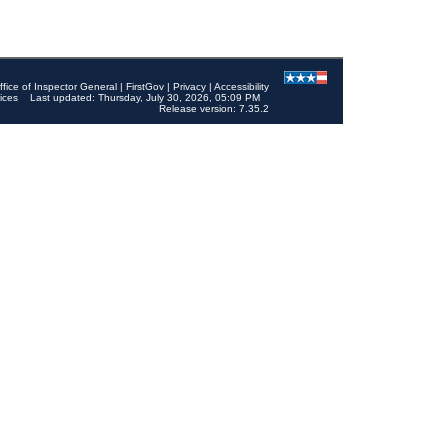
ffice of Inspector General
|
FirstGov
|
Privacy
|
Accessibility
ices
Last updated: Thursday, July 30, 2026, 05:09 PM
Release version: 7.35.2