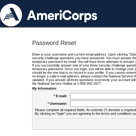
Password Reset
Enter in your username and current email address. Upon clicking "Submi
security challenge questions you have answered. You must answer the q
temporary password by email. You will have three attempts to answer a
If you successfully answer one of your three security challenge questio
temporary password. Once you login, you will be able to change your 
should be the one that is on record in your profile. If you cannot remembe
no longer a valid e-mail address, please contact the National Service 
updated. If you answer all three questions incorrectly your account wi
the National Service Hotline at 1-800-942-2677.
My Information
* E-mail:
* Username:
Please complete all required fields. An asterisk (*) denotes a required 
By clicking on "login" you are agreeing to the terms and conditions ou