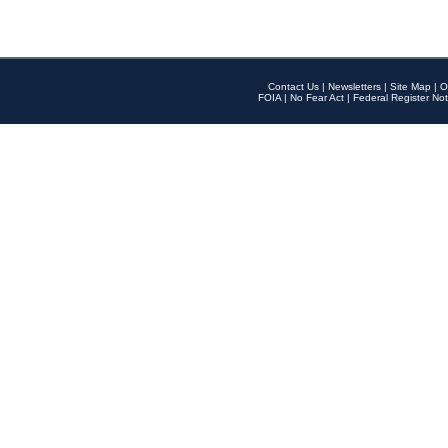
Contact Us
|
Newsletters
|
Site Map
|
O
FOIA
|
No Fear Act
|
Federal Register Not