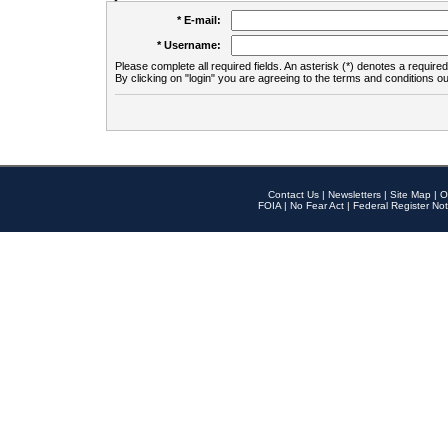
* E-mail:
* Username:
Please complete all required fields. An asterisk (*) denotes a required 
By clicking on "login" you are agreeing to the terms and conditions ou
Contact Us
|
Newsletters
|
Site Map
|
O
FOIA
|
No Fear Act
|
Federal Register Not