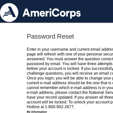
Password Reset
Enter in your username and current email addres
page will refresh with one of your personal secu
answered. You must answer the question correctl
password by email. You will have three attempts 
before your account is locked. If you successfull
challenge questions, you will receive an email 
Once you login, you will be able to change your
current e-mail address should be the one that is o
cannot remember which e-mail address is in your pr
e-mail address, please contact the National Ser
have your record updated. If you answer all three
account will be locked. To unlock your account p
Hotline at 1-800-942-2677.
My Information