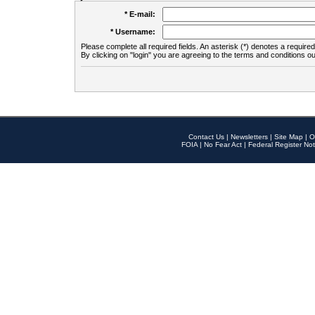
* E-mail:
* Username:
Please complete all required fields. An asterisk (*) denotes a required 
By clicking on "login" you are agreeing to the terms and conditions ou
Contact Us
|
Newsletters
|
Site Map
|
O
FOIA
|
No Fear Act
|
Federal Register Not