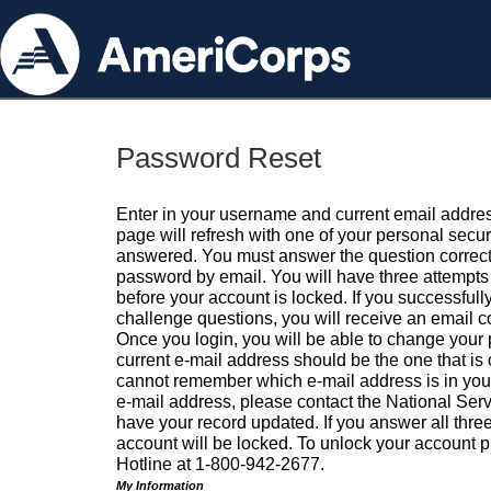
Password Reset
Enter in your username and current email addres
page will refresh with one of your personal secu
answered. You must answer the question correctl
password by email. You will have three attempts 
before your account is locked. If you successfull
challenge questions, you will receive an email 
Once you login, you will be able to change your
current e-mail address should be the one that is o
cannot remember which e-mail address is in your pr
e-mail address, please contact the National Ser
have your record updated. If you answer all three
account will be locked. To unlock your account p
Hotline at 1-800-942-2677.
My Information