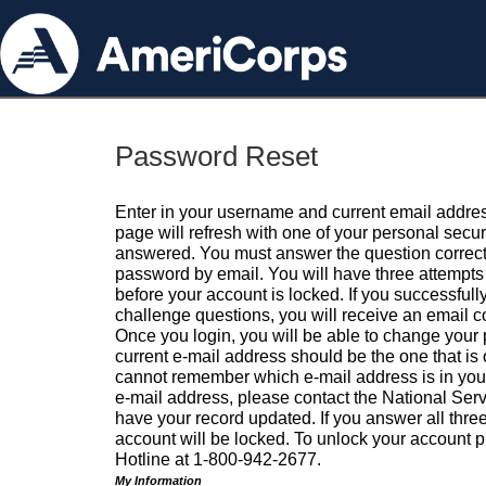
Password Reset
Enter in your username and current email addres
page will refresh with one of your personal secu
answered. You must answer the question correctl
password by email. You will have three attempts 
before your account is locked. If you successfull
challenge questions, you will receive an email 
Once you login, you will be able to change your
current e-mail address should be the one that is o
cannot remember which e-mail address is in your pr
e-mail address, please contact the National Ser
have your record updated. If you answer all three
account will be locked. To unlock your account p
Hotline at 1-800-942-2677.
My Information