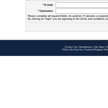
* E-mail:
* Username:
Please complete all required fields. An asterisk (*) denotes a required 
By clicking on "login" you are agreeing to the terms and conditions ou
Contact Us
|
Newsletters
|
Site Map
|
O
FOIA
|
No Fear Act
|
Federal Register Not