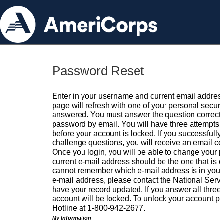
Password Reset
Enter in your username and current email addres
page will refresh with one of your personal secu
answered. You must answer the question correctl
password by email. You will have three attempts 
before your account is locked. If you successfull
challenge questions, you will receive an email 
Once you login, you will be able to change your
current e-mail address should be the one that is o
cannot remember which e-mail address is in your pr
e-mail address, please contact the National Ser
have your record updated. If you answer all three
account will be locked. To unlock your account p
Hotline at 1-800-942-2677.
My Information