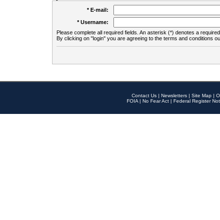
* E-mail:
* Username:
Please complete all required fields. An asterisk (*) denotes a required 
By clicking on "login" you are agreeing to the terms and conditions ou
Contact Us
|
Newsletters
|
Site Map
|
O
FOIA
|
No Fear Act
|
Federal Register Not