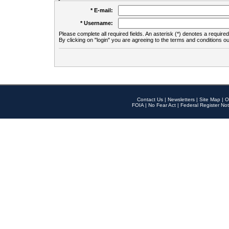
* E-mail:
* Username:
Please complete all required fields. An asterisk (*) denotes a required 
By clicking on "login" you are agreeing to the terms and conditions ou
Contact Us
|
Newsletters
|
Site Map
|
O
FOIA
|
No Fear Act
|
Federal Register Not