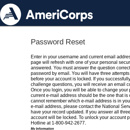
Password Reset
Enter in your username and current email addres
page will refresh with one of your personal secu
answered. You must answer the question correctl
password by email. You will have three attempts 
before your account is locked. If you successfull
challenge questions, you will receive an email 
Once you login, you will be able to change your
current e-mail address should be the one that is o
cannot remember which e-mail address is in your pr
e-mail address, please contact the National Ser
have your record updated. If you answer all three
account will be locked. To unlock your account p
Hotline at 1-800-942-2677.
My Information