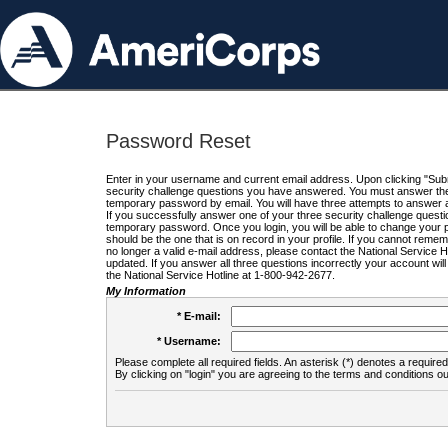
Password Reset
Enter in your username and current email address. Upon clicking "Submi
security challenge questions you have answered. You must answer the q
temporary password by email. You will have three attempts to answer a
If you successfully answer one of your three security challenge questio
temporary password. Once you login, you will be able to change your 
should be the one that is on record in your profile. If you cannot remembe
no longer a valid e-mail address, please contact the National Service 
updated. If you answer all three questions incorrectly your account wi
the National Service Hotline at 1-800-942-2677.
My Information
* E-mail:
* Username:
Please complete all required fields. An asterisk (*) denotes a required 
By clicking on "login" you are agreeing to the terms and conditions ou