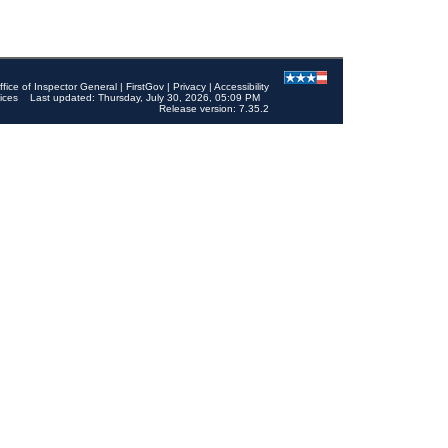
ffice of Inspector General
|
FirstGov
|
Privacy
|
Accessibility
ices
Last updated: Thursday, July 30, 2026, 05:09 PM
Release version: 7.35.2