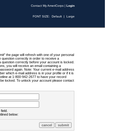
Contact My AmeriCorps
|
Login
FONT SIZE:
Default
|
Large
t" the page will refresh with one of your personal
uestion correctly in order to receive a
 question correctly before your account is locked.
ns, you will receive an email containing a
password again. Note: Your current e-mail address
r which e-mail address is in your profile or if it is
Hotline at 1-800-942-2677 to have your record
ll be locked. To unlock your account please contact
field.
tlined below: