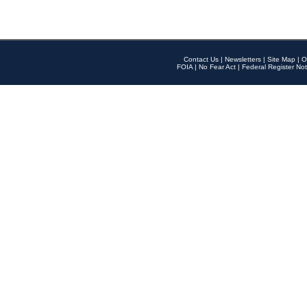
Contact Us
|
Newsletters
|
Site Map
|
O
FOIA
|
No Fear Act
|
Federal Register Not