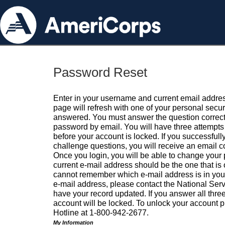
Password Reset
Enter in your username and current email addres
page will refresh with one of your personal secu
answered. You must answer the question correctl
password by email. You will have three attempts 
before your account is locked. If you successfull
challenge questions, you will receive an email 
Once you login, you will be able to change your
current e-mail address should be the one that is o
cannot remember which e-mail address is in your pr
e-mail address, please contact the National Ser
have your record updated. If you answer all three
account will be locked. To unlock your account p
Hotline at 1-800-942-2677.
My Information