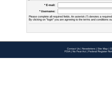
* E-mail:
* Username:
Please complete all required fields. An asterisk (*) denotes a required 
By clicking on "login" you are agreeing to the terms and conditions ou
Contact Us
|
Newsletters
|
Site Map
|
O
FOIA
|
No Fear Act
|
Federal Register Not