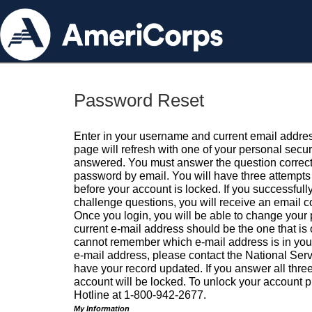
Password Reset
Enter in your username and current email addres
page will refresh with one of your personal secu
answered. You must answer the question correctl
password by email. You will have three attempts 
before your account is locked. If you successfull
challenge questions, you will receive an email 
Once you login, you will be able to change your
current e-mail address should be the one that is o
cannot remember which e-mail address is in your pr
e-mail address, please contact the National Ser
have your record updated. If you answer all three
account will be locked. To unlock your account p
Hotline at 1-800-942-2677.
My Information