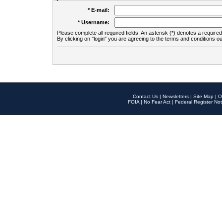
* E-mail:
* Username:
Please complete all required fields. An asterisk (*) denotes a required 
By clicking on "login" you are agreeing to the terms and conditions ou
Contact Us
|
Newsletters
|
Site Map
|
O
FOIA
|
No Fear Act
|
Federal Register Not