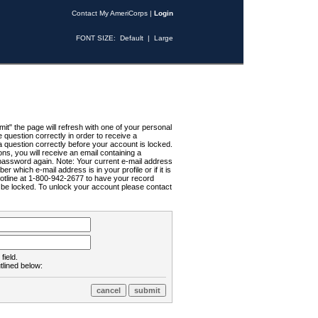
Contact My AmeriCorps
|
Login
FONT SIZE:
Default
|
Large
t" the page will refresh with one of your personal
uestion correctly in order to receive a
 question correctly before your account is locked.
ns, you will receive an email containing a
password again. Note: Your current e-mail address
r which e-mail address is in your profile or if it is
Hotline at 1-800-942-2677 to have your record
ll be locked. To unlock your account please contact
field.
tlined below: