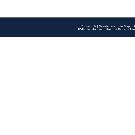
Contact Us
|
Newsletters
|
Site Map
|
O
FOIA
|
No Fear Act
|
Federal Register Not