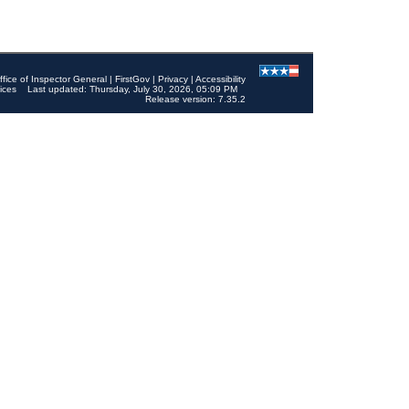
ffice of Inspector General
|
FirstGov
|
Privacy
|
Accessibility
ices
Last updated: Thursday, July 30, 2026, 05:09 PM
Release version: 7.35.2