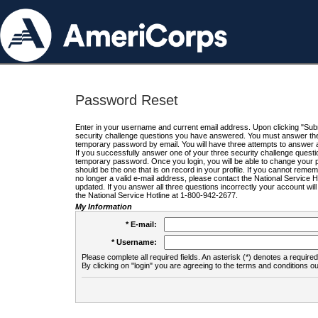
Password Reset
Enter in your username and current email address. Upon clicking "Submi
security challenge questions you have answered. You must answer the q
temporary password by email. You will have three attempts to answer a
If you successfully answer one of your three security challenge questio
temporary password. Once you login, you will be able to change your 
should be the one that is on record in your profile. If you cannot remembe
no longer a valid e-mail address, please contact the National Service 
updated. If you answer all three questions incorrectly your account wi
the National Service Hotline at 1-800-942-2677.
My Information
* E-mail:
* Username:
Please complete all required fields. An asterisk (*) denotes a required 
By clicking on "login" you are agreeing to the terms and conditions ou