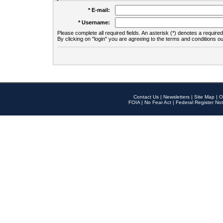
* E-mail:
* Username:
Please complete all required fields. An asterisk (*) denotes a required 
By clicking on "login" you are agreeing to the terms and conditions ou
Contact Us
|
Newsletters
|
Site Map
|
O
FOIA
|
No Fear Act
|
Federal Register Not