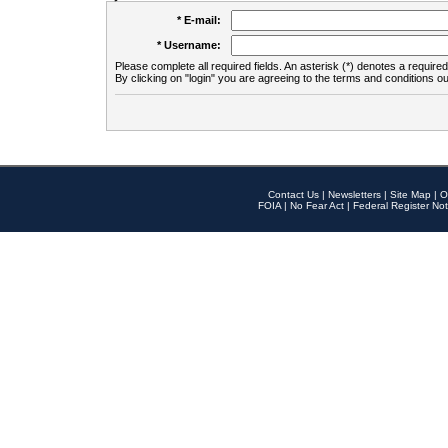
* E-mail:
* Username:
Please complete all required fields. An asterisk (*) denotes a required 
By clicking on "login" you are agreeing to the terms and conditions ou
Contact Us
|
Newsletters
|
Site Map
|
O
FOIA
|
No Fear Act
|
Federal Register Not