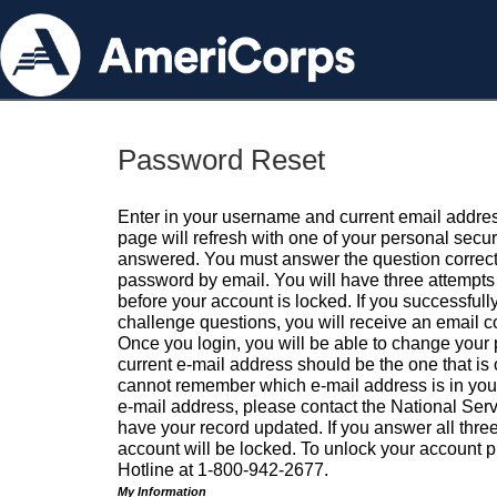
Password Reset
Enter in your username and current email addres
page will refresh with one of your personal secu
answered. You must answer the question correctl
password by email. You will have three attempts 
before your account is locked. If you successfull
challenge questions, you will receive an email 
Once you login, you will be able to change your
current e-mail address should be the one that is o
cannot remember which e-mail address is in your pr
e-mail address, please contact the National Ser
have your record updated. If you answer all three
account will be locked. To unlock your account p
Hotline at 1-800-942-2677.
My Information