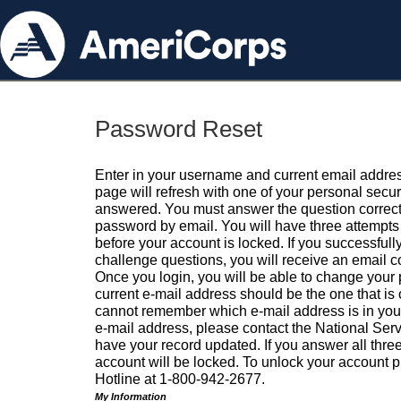
Password Reset
Enter in your username and current email addres
page will refresh with one of your personal secu
answered. You must answer the question correctl
password by email. You will have three attempts 
before your account is locked. If you successfull
challenge questions, you will receive an email 
Once you login, you will be able to change your
current e-mail address should be the one that is o
cannot remember which e-mail address is in your pr
e-mail address, please contact the National Ser
have your record updated. If you answer all three
account will be locked. To unlock your account p
Hotline at 1-800-942-2677.
My Information