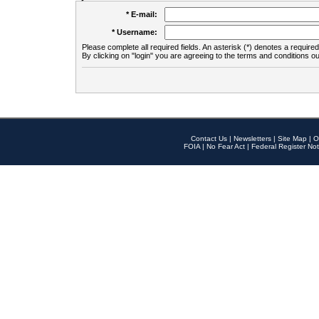
* E-mail:
* Username:
Please complete all required fields. An asterisk (*) denotes a required 
By clicking on "login" you are agreeing to the terms and conditions ou
Contact Us
|
Newsletters
|
Site Map
|
O
FOIA
|
No Fear Act
|
Federal Register Not