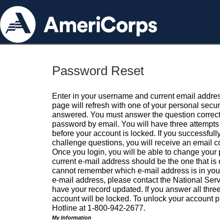
Password Reset
Enter in your username and current email addres
page will refresh with one of your personal secu
answered. You must answer the question correctl
password by email. You will have three attempts 
before your account is locked. If you successfull
challenge questions, you will receive an email 
Once you login, you will be able to change your
current e-mail address should be the one that is o
cannot remember which e-mail address is in your pr
e-mail address, please contact the National Ser
have your record updated. If you answer all three
account will be locked. To unlock your account p
Hotline at 1-800-942-2677.
My Information