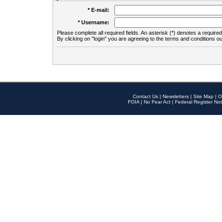
* E-mail:
* Username:
Please complete all required fields. An asterisk (*) denotes a required 
By clicking on "login" you are agreeing to the terms and conditions ou
Contact Us
|
Newsletters
|
Site Map
|
O
FOIA
|
No Fear Act
|
Federal Register Not