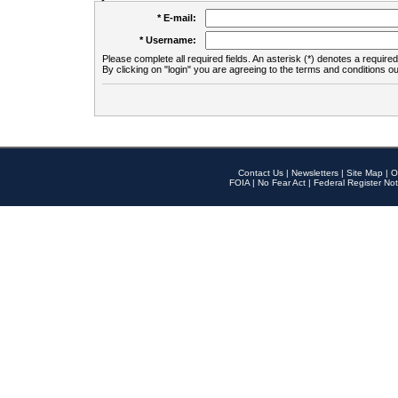
* E-mail:
* Username:
Please complete all required fields. An asterisk (*) denotes a required 
By clicking on "login" you are agreeing to the terms and conditions ou
Contact Us
|
Newsletters
|
Site Map
|
O
FOIA
|
No Fear Act
|
Federal Register Not