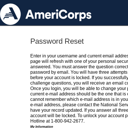
Password Reset
Enter in your username and current email addres
page will refresh with one of your personal secu
answered. You must answer the question correctl
password by email. You will have three attempts 
before your account is locked. If you successfull
challenge questions, you will receive an email 
Once you login, you will be able to change your
current e-mail address should be the one that is o
cannot remember which e-mail address is in your pr
e-mail address, please contact the National Ser
have your record updated. If you answer all three
account will be locked. To unlock your account p
Hotline at 1-800-942-2677.
My Information