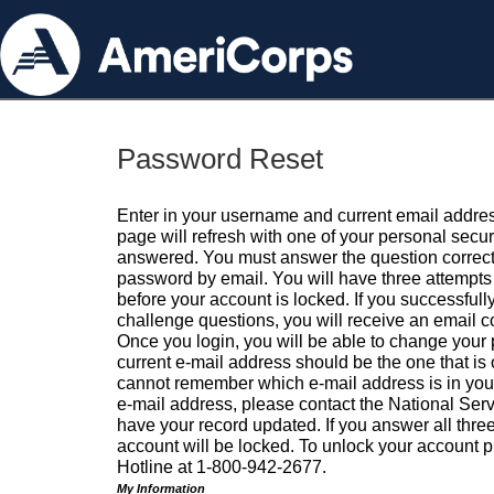
Password Reset
Enter in your username and current email addres
page will refresh with one of your personal secu
answered. You must answer the question correctl
password by email. You will have three attempts 
before your account is locked. If you successfull
challenge questions, you will receive an email 
Once you login, you will be able to change your
current e-mail address should be the one that is o
cannot remember which e-mail address is in your pr
e-mail address, please contact the National Ser
have your record updated. If you answer all three
account will be locked. To unlock your account p
Hotline at 1-800-942-2677.
My Information