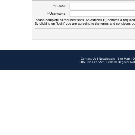
* E-mail:
* Username:
Please complete all required fields. An asterisk (*) denotes a required 
By clicking on "login" you are agreeing to the terms and conditions ou
Contact Us
|
Newsletters
|
Site Map
|
O
FOIA
|
No Fear Act
|
Federal Register Not