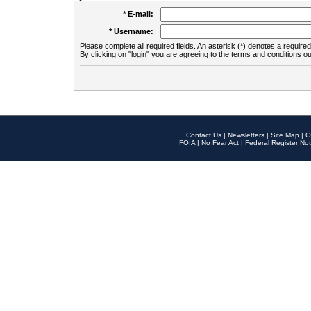
* E-mail:
* Username:
Please complete all required fields. An asterisk (*) denotes a required 
By clicking on "login" you are agreeing to the terms and conditions ou
Contact Us
|
Newsletters
|
Site Map
|
O
FOIA
|
No Fear Act
|
Federal Register Not