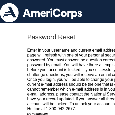
Password Reset
Enter in your username and current email addres
page will refresh with one of your personal secu
answered. You must answer the question correctl
password by email. You will have three attempts 
before your account is locked. If you successfull
challenge questions, you will receive an email 
Once you login, you will be able to change your
current e-mail address should be the one that is o
cannot remember which e-mail address is in your pr
e-mail address, please contact the National Ser
have your record updated. If you answer all three
account will be locked. To unlock your account p
Hotline at 1-800-942-2677.
My Information