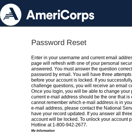
Password Reset
Enter in your username and current email addres
page will refresh with one of your personal secu
answered. You must answer the question correctl
password by email. You will have three attempts 
before your account is locked. If you successfull
challenge questions, you will receive an email 
Once you login, you will be able to change your
current e-mail address should be the one that is o
cannot remember which e-mail address is in your pr
e-mail address, please contact the National Ser
have your record updated. If you answer all three
account will be locked. To unlock your account p
Hotline at 1-800-942-2677.
My Information