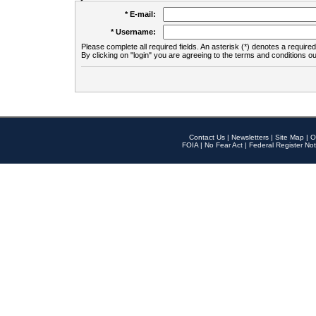
* E-mail:
* Username:
Please complete all required fields. An asterisk (*) denotes a required 
By clicking on "login" you are agreeing to the terms and conditions ou
Contact Us
|
Newsletters
|
Site Map
|
O
FOIA
|
No Fear Act
|
Federal Register Not