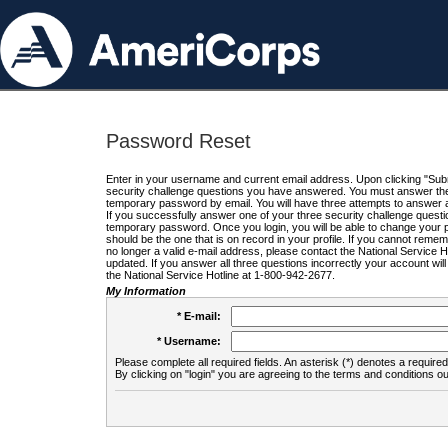
Password Reset
Enter in your username and current email address. Upon clicking "Submi
security challenge questions you have answered. You must answer the q
temporary password by email. You will have three attempts to answer a
If you successfully answer one of your three security challenge questio
temporary password. Once you login, you will be able to change your 
should be the one that is on record in your profile. If you cannot remembe
no longer a valid e-mail address, please contact the National Service 
updated. If you answer all three questions incorrectly your account wi
the National Service Hotline at 1-800-942-2677.
My Information
* E-mail:
* Username:
Please complete all required fields. An asterisk (*) denotes a required 
By clicking on "login" you are agreeing to the terms and conditions ou