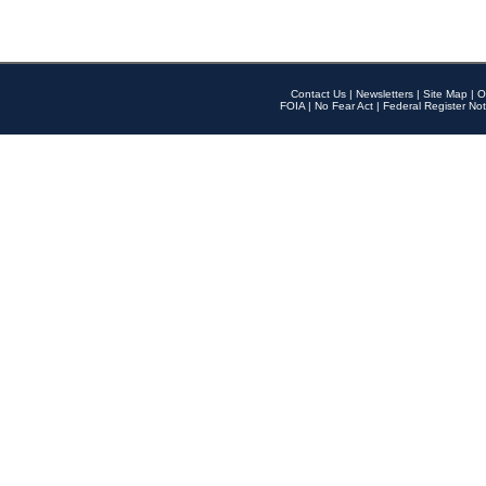
Contact Us
|
Newsletters
|
Site Map
|
O
FOIA
|
No Fear Act
|
Federal Register Not