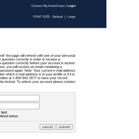
Contact My AmeriCorps
|
Login
FONT SIZE:
Default
|
Large
t" the page will refresh with one of your personal
uestion correctly in order to receive a
 question correctly before your account is locked.
ns, you will receive an email containing a
password again. Note: Your current e-mail address
r which e-mail address is in your profile or if it is
Hotline at 1-800-942-2677 to have your record
ll be locked. To unlock your account please contact
field.
tlined below: