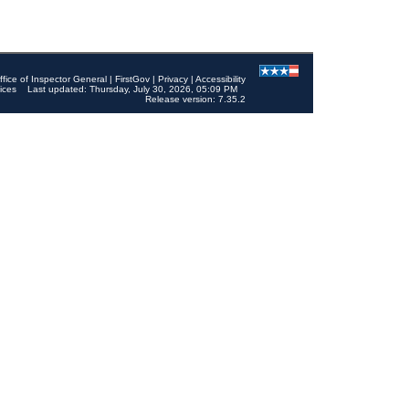
ffice of Inspector General
|
FirstGov
|
Privacy
|
Accessibility
ices
Last updated: Thursday, July 30, 2026, 05:09 PM
Release version: 7.35.2