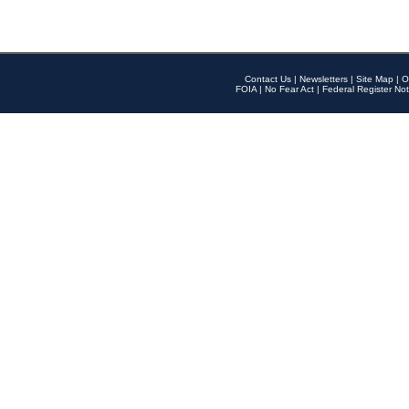
Contact Us
|
Newsletters
|
Site Map
|
O
FOIA
|
No Fear Act
|
Federal Register Not