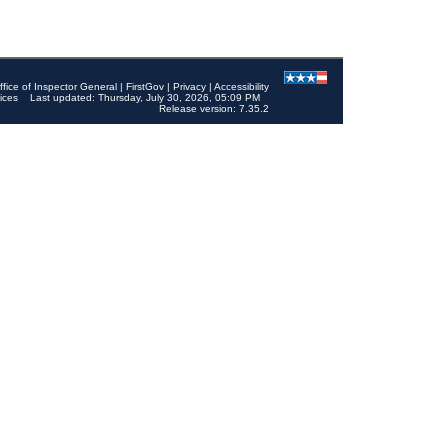
ffice of Inspector General
|
FirstGov
|
Privacy
|
Accessibility
ices
Last updated: Thursday, July 30, 2026, 05:09 PM
Release version: 7.35.2