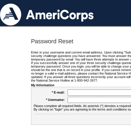
Password Reset
Enter in your username and current email address. Upon clicking "Submi
security challenge questions you have answered. You must answer the q
temporary password by email. You will have three attempts to answer a
If you successfully answer one of your three security challenge questio
temporary password. Once you login, you will be able to change your 
should be the one that is on record in your profile. If you cannot remembe
no longer a valid e-mail address, please contact the National Service 
updated. If you answer all three questions incorrectly your account wi
the National Service Hotline at 1-800-942-2677.
My Information
* E-mail:
* Username:
Please complete all required fields. An asterisk (*) denotes a required 
By clicking on "login" you are agreeing to the terms and conditions ou