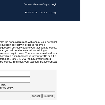
Contact My AmeriCorps
|
Login
FONT SIZE:
Default
|
Large
t" the page will refresh with one of your personal
uestion correctly in order to receive a
 question correctly before your account is locked.
ns, you will receive an email containing a
password again. Note: Your current e-mail address
r which e-mail address is in your profile or if it is
Hotline at 1-800-942-2677 to have your record
ll be locked. To unlock your account please contact
field.
tlined below: