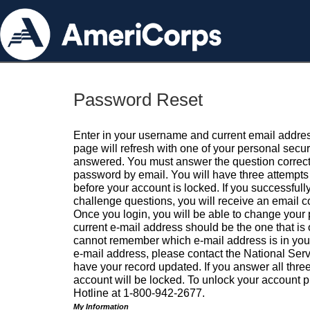
Password Reset
Enter in your username and current email addres
page will refresh with one of your personal secu
answered. You must answer the question correctl
password by email. You will have three attempts 
before your account is locked. If you successfull
challenge questions, you will receive an email 
Once you login, you will be able to change your
current e-mail address should be the one that is o
cannot remember which e-mail address is in your pr
e-mail address, please contact the National Ser
have your record updated. If you answer all three
account will be locked. To unlock your account p
Hotline at 1-800-942-2677.
My Information