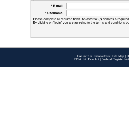
* E-mail:
* Username:
Please complete all required fields. An asterisk (*) denotes a required 
By clicking on "login" you are agreeing to the terms and conditions ou
Contact Us
|
Newsletters
|
Site Map
|
O
FOIA
|
No Fear Act
|
Federal Register Not