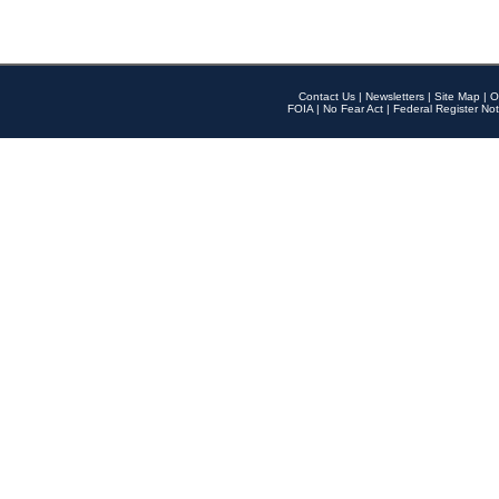
Contact Us
|
Newsletters
|
Site Map
|
O
FOIA
|
No Fear Act
|
Federal Register Not