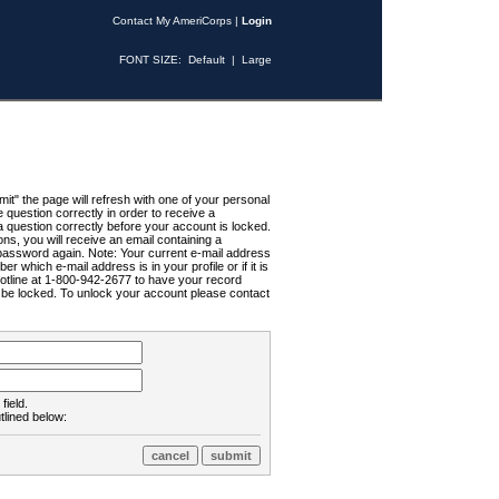
Contact My AmeriCorps
|
Login
FONT SIZE:
Default
|
Large
t" the page will refresh with one of your personal
uestion correctly in order to receive a
 question correctly before your account is locked.
ns, you will receive an email containing a
password again. Note: Your current e-mail address
r which e-mail address is in your profile or if it is
Hotline at 1-800-942-2677 to have your record
ll be locked. To unlock your account please contact
field.
tlined below: