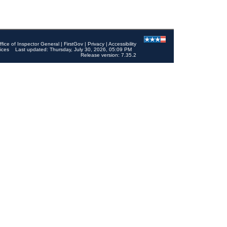
ffice of Inspector General
|
FirstGov
|
Privacy
|
Accessibility
ices
Last updated: Thursday, July 30, 2026, 05:09 PM
Release version: 7.35.2