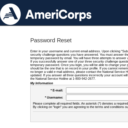
Password Reset
Enter in your username and current email address. Upon clicking "Submi
security challenge questions you have answered. You must answer the q
temporary password by email. You will have three attempts to answer a
If you successfully answer one of your three security challenge questio
temporary password. Once you login, you will be able to change your 
should be the one that is on record in your profile. If you cannot remembe
no longer a valid e-mail address, please contact the National Service 
updated. If you answer all three questions incorrectly your account wi
the National Service Hotline at 1-800-942-2677.
My Information
* E-mail:
* Username:
Please complete all required fields. An asterisk (*) denotes a required 
By clicking on "login" you are agreeing to the terms and conditions ou