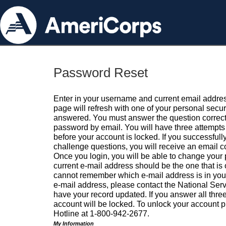
Password Reset
Enter in your username and current email addres
page will refresh with one of your personal secu
answered. You must answer the question correctl
password by email. You will have three attempts 
before your account is locked. If you successfull
challenge questions, you will receive an email 
Once you login, you will be able to change your
current e-mail address should be the one that is o
cannot remember which e-mail address is in your pr
e-mail address, please contact the National Ser
have your record updated. If you answer all three
account will be locked. To unlock your account p
Hotline at 1-800-942-2677.
My Information