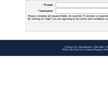
* E-mail:
* Username:
Please complete all required fields. An asterisk (*) denotes a required 
By clicking on "login" you are agreeing to the terms and conditions ou
Contact Us
|
Newsletters
|
Site Map
|
O
FOIA
|
No Fear Act
|
Federal Register Not