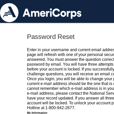
Password Reset
Enter in your username and current email addres
page will refresh with one of your personal secu
answered. You must answer the question correctl
password by email. You will have three attempts 
before your account is locked. If you successfull
challenge questions, you will receive an email 
Once you login, you will be able to change your
current e-mail address should be the one that is o
cannot remember which e-mail address is in your pr
e-mail address, please contact the National Ser
have your record updated. If you answer all three
account will be locked. To unlock your account p
Hotline at 1-800-942-2677.
My Information