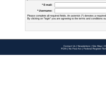
* E-mail:
* Username:
Please complete all required fields. An asterisk (*) denotes a required 
By clicking on "login" you are agreeing to the terms and conditions ou
Contact Us
|
Newsletters
|
Site Map
|
O
FOIA
|
No Fear Act
|
Federal Register Not