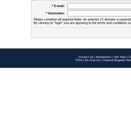
* E-mail:
* Username:
Please complete all required fields. An asterisk (*) denotes a required 
By clicking on "login" you are agreeing to the terms and conditions ou
Contact Us
|
Newsletters
|
Site Map
|
O
FOIA
|
No Fear Act
|
Federal Register Not