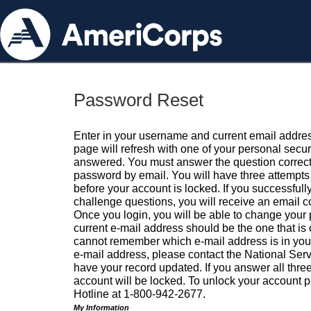
Password Reset
Enter in your username and current email addres
page will refresh with one of your personal secu
answered. You must answer the question correctl
password by email. You will have three attempts 
before your account is locked. If you successfull
challenge questions, you will receive an email 
Once you login, you will be able to change your
current e-mail address should be the one that is o
cannot remember which e-mail address is in your pr
e-mail address, please contact the National Ser
have your record updated. If you answer all three
account will be locked. To unlock your account p
Hotline at 1-800-942-2677.
My Information