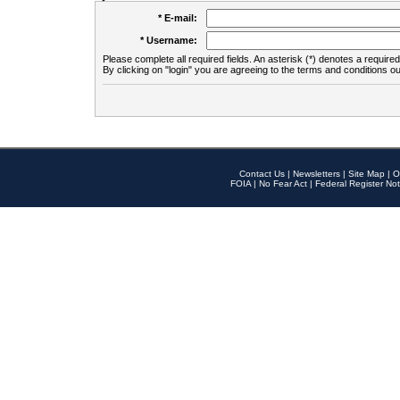
* E-mail:
* Username:
Please complete all required fields. An asterisk (*) denotes a required 
By clicking on "login" you are agreeing to the terms and conditions ou
Contact Us
|
Newsletters
|
Site Map
|
O
FOIA
|
No Fear Act
|
Federal Register Not