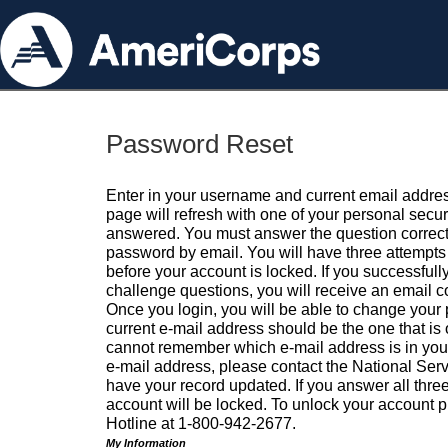
Password Reset
Enter in your username and current email addres
page will refresh with one of your personal secu
answered. You must answer the question correctl
password by email. You will have three attempts 
before your account is locked. If you successfull
challenge questions, you will receive an email 
Once you login, you will be able to change your
current e-mail address should be the one that is o
cannot remember which e-mail address is in your pr
e-mail address, please contact the National Ser
have your record updated. If you answer all three
account will be locked. To unlock your account p
Hotline at 1-800-942-2677.
My Information