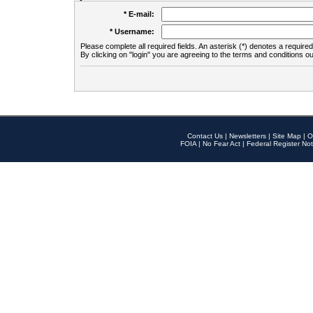
* E-mail:
* Username:
Please complete all required fields. An asterisk (*) denotes a required 
By clicking on "login" you are agreeing to the terms and conditions ou
Contact Us
|
Newsletters
|
Site Map
|
O
FOIA
|
No Fear Act
|
Federal Register Not