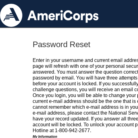
Password Reset
Enter in your username and current email addres
page will refresh with one of your personal secu
answered. You must answer the question correctl
password by email. You will have three attempts 
before your account is locked. If you successfull
challenge questions, you will receive an email 
Once you login, you will be able to change your
current e-mail address should be the one that is o
cannot remember which e-mail address is in your pr
e-mail address, please contact the National Ser
have your record updated. If you answer all three
account will be locked. To unlock your account p
Hotline at 1-800-942-2677.
My Information