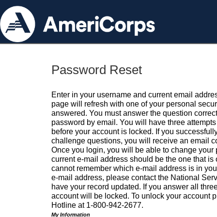
Password Reset
Enter in your username and current email addres
page will refresh with one of your personal secu
answered. You must answer the question correctl
password by email. You will have three attempts 
before your account is locked. If you successfull
challenge questions, you will receive an email 
Once you login, you will be able to change your
current e-mail address should be the one that is o
cannot remember which e-mail address is in your pr
e-mail address, please contact the National Ser
have your record updated. If you answer all three
account will be locked. To unlock your account p
Hotline at 1-800-942-2677.
My Information