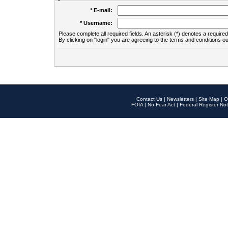
* E-mail:
* Username:
Please complete all required fields. An asterisk (*) denotes a required 
By clicking on "login" you are agreeing to the terms and conditions ou
Contact Us
|
Newsletters
|
Site Map
|
O
FOIA
|
No Fear Act
|
Federal Register Not