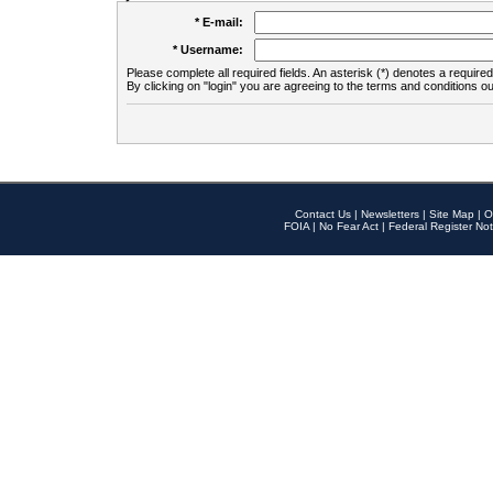
* E-mail:
* Username:
Please complete all required fields. An asterisk (*) denotes a required 
By clicking on "login" you are agreeing to the terms and conditions ou
Contact Us
|
Newsletters
|
Site Map
|
O
FOIA
|
No Fear Act
|
Federal Register Not