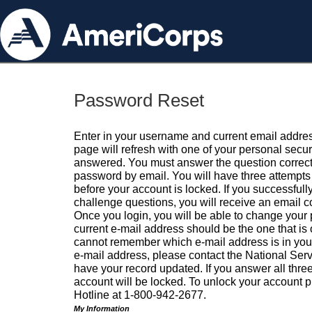
Password Reset
Enter in your username and current email addres
page will refresh with one of your personal secu
answered. You must answer the question correctl
password by email. You will have three attempts 
before your account is locked. If you successfull
challenge questions, you will receive an email 
Once you login, you will be able to change your
current e-mail address should be the one that is o
cannot remember which e-mail address is in your pr
e-mail address, please contact the National Ser
have your record updated. If you answer all three
account will be locked. To unlock your account p
Hotline at 1-800-942-2677.
My Information