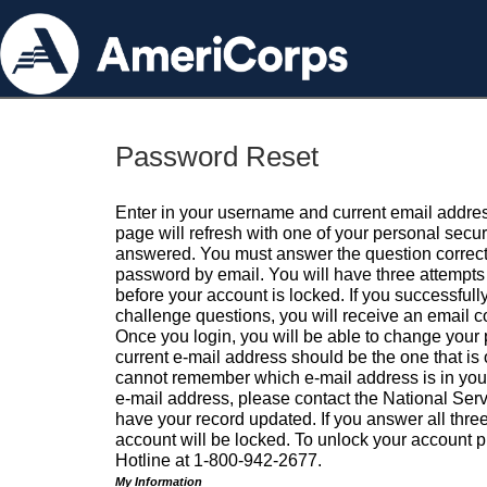
Password Reset
Enter in your username and current email addres
page will refresh with one of your personal secu
answered. You must answer the question correctl
password by email. You will have three attempts 
before your account is locked. If you successfull
challenge questions, you will receive an email 
Once you login, you will be able to change your
current e-mail address should be the one that is o
cannot remember which e-mail address is in your pr
e-mail address, please contact the National Ser
have your record updated. If you answer all three
account will be locked. To unlock your account p
Hotline at 1-800-942-2677.
My Information