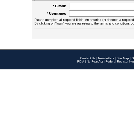
* E-mail:
* Username:
Please complete all required fields. An asterisk (*) denotes a required 
By clicking on "login" you are agreeing to the terms and conditions ou
Contact Us
|
Newsletters
|
Site Map
|
O
FOIA
|
No Fear Act
|
Federal Register Not