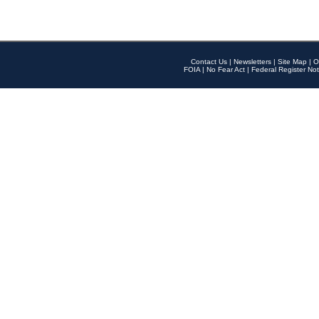
Contact Us
|
Newsletters
|
Site Map
|
O
FOIA
|
No Fear Act
|
Federal Register Not