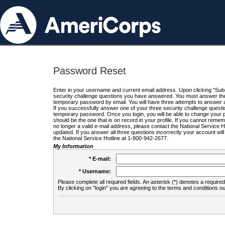
Password Reset
Enter in your username and current email address. Upon clicking "Submi
security challenge questions you have answered. You must answer the q
temporary password by email. You will have three attempts to answer a
If you successfully answer one of your three security challenge questio
temporary password. Once you login, you will be able to change your 
should be the one that is on record in your profile. If you cannot remembe
no longer a valid e-mail address, please contact the National Service 
updated. If you answer all three questions incorrectly your account wi
the National Service Hotline at 1-800-942-2677.
My Information
* E-mail:
* Username:
Please complete all required fields. An asterisk (*) denotes a required 
By clicking on "login" you are agreeing to the terms and conditions ou