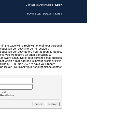
Contact My AmeriCorps
|
Login
FONT SIZE:
Default
|
Large
t" the page will refresh with one of your personal
uestion correctly in order to receive a
 question correctly before your account is locked.
ns, you will receive an email containing a
password again. Note: Your current e-mail address
r which e-mail address is in your profile or if it is
Hotline at 1-800-942-2677 to have your record
ll be locked. To unlock your account please contact
field.
tlined below: