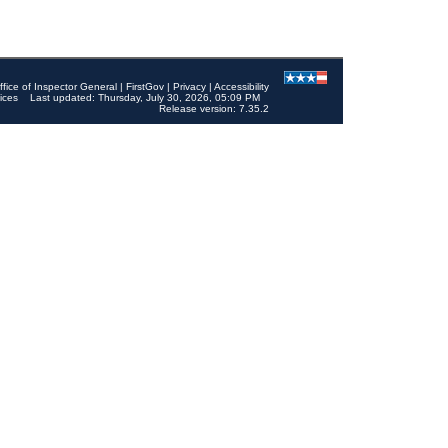
ffice of Inspector General
|
FirstGov
|
Privacy
|
Accessibility
ices
Last updated: Thursday, July 30, 2026, 05:09 PM
Release version: 7.35.2