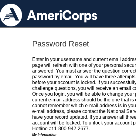
Password Reset
Enter in your username and current email addres
page will refresh with one of your personal secu
answered. You must answer the question correctl
password by email. You will have three attempts 
before your account is locked. If you successfull
challenge questions, you will receive an email 
Once you login, you will be able to change your
current e-mail address should be the one that is o
cannot remember which e-mail address is in your pr
e-mail address, please contact the National Ser
have your record updated. If you answer all three
account will be locked. To unlock your account p
Hotline at 1-800-942-2677.
My Information