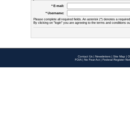
* E-mail:
* Username:
Please complete all required fields. An asterisk (*) denotes a required 
By clicking on "login" you are agreeing to the terms and conditions ou
Contact Us
|
Newsletters
|
Site Map
|
O
FOIA
|
No Fear Act
|
Federal Register Not