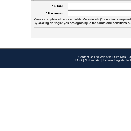
* E-mail:
* Username:
Please complete all required fields. An asterisk (*) denotes a required 
By clicking on "login" you are agreeing to the terms and conditions ou
Contact Us
|
Newsletters
|
Site Map
|
O
FOIA
|
No Fear Act
|
Federal Register Not