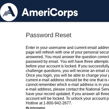
Password Reset
Enter in your username and current email addres
page will refresh with one of your personal secu
answered. You must answer the question correctl
password by email. You will have three attempts 
before your account is locked. If you successfull
challenge questions, you will receive an email 
Once you login, you will be able to change your
current e-mail address should be the one that is o
cannot remember which e-mail address is in your pr
e-mail address, please contact the National Ser
have your record updated. If you answer all three
account will be locked. To unlock your account p
Hotline at 1-800-942-2677.
My Information