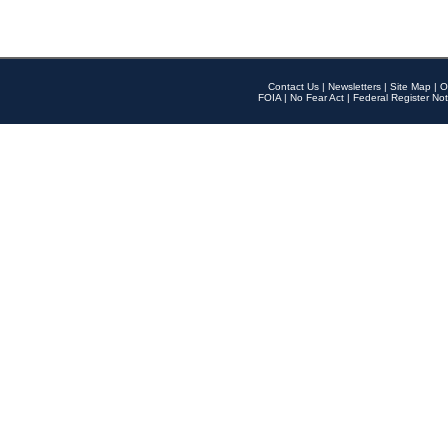
Contact Us
|
Newsletters
|
Site Map
|
O
FOIA
|
No Fear Act
|
Federal Register Not