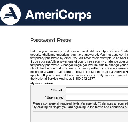
Password Reset
Enter in your username and current email address. Upon clicking "Submi
security challenge questions you have answered. You must answer the q
temporary password by email. You will have three attempts to answer a
If you successfully answer one of your three security challenge questio
temporary password. Once you login, you will be able to change your 
should be the one that is on record in your profile. If you cannot remembe
no longer a valid e-mail address, please contact the National Service 
updated. If you answer all three questions incorrectly your account wi
the National Service Hotline at 1-800-942-2677.
My Information
* E-mail:
* Username:
Please complete all required fields. An asterisk (*) denotes a required 
By clicking on "login" you are agreeing to the terms and conditions ou