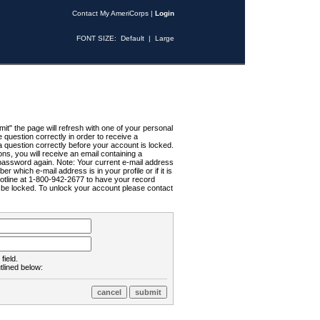
Contact My AmeriCorps
|
Login
FONT SIZE:
Default
|
Large
t" the page will refresh with one of your personal
uestion correctly in order to receive a
 question correctly before your account is locked.
ns, you will receive an email containing a
password again. Note: Your current e-mail address
r which e-mail address is in your profile or if it is
Hotline at 1-800-942-2677 to have your record
ll be locked. To unlock your account please contact
field.
tlined below: