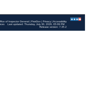
ffice of Inspector General
|
FirstGov
|
Privacy
|
Accessibility
ices
Last updated: Thursday, July 30, 2026, 05:09 PM
Release version: 7.35.2