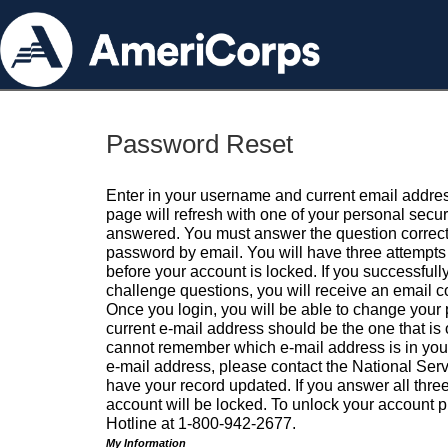
Password Reset
Enter in your username and current email addres
page will refresh with one of your personal secu
answered. You must answer the question correctl
password by email. You will have three attempts 
before your account is locked. If you successfull
challenge questions, you will receive an email 
Once you login, you will be able to change your
current e-mail address should be the one that is o
cannot remember which e-mail address is in your pr
e-mail address, please contact the National Ser
have your record updated. If you answer all three
account will be locked. To unlock your account p
Hotline at 1-800-942-2677.
My Information