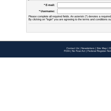
* E-mail:
* Username:
Please complete all required fields. An asterisk (*) denotes a required 
By clicking on "login" you are agreeing to the terms and conditions ou
Contact Us
|
Newsletters
|
Site Map
|
O
FOIA
|
No Fear Act
|
Federal Register Not