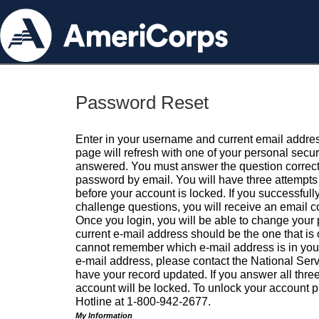
Password Reset
Enter in your username and current email addres
page will refresh with one of your personal secu
answered. You must answer the question correctl
password by email. You will have three attempts 
before your account is locked. If you successfull
challenge questions, you will receive an email 
Once you login, you will be able to change your
current e-mail address should be the one that is o
cannot remember which e-mail address is in your pr
e-mail address, please contact the National Ser
have your record updated. If you answer all three
account will be locked. To unlock your account p
Hotline at 1-800-942-2677.
My Information