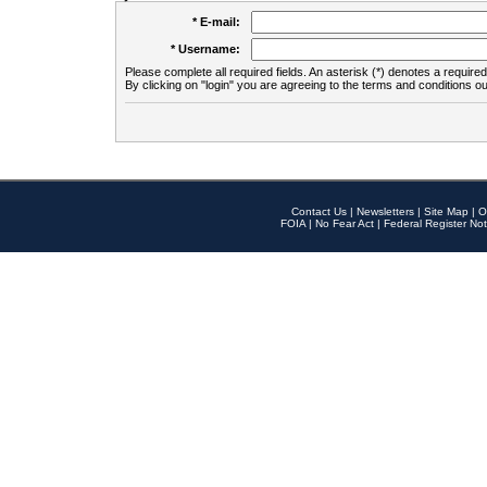
* E-mail:
* Username:
Please complete all required fields. An asterisk (*) denotes a required 
By clicking on "login" you are agreeing to the terms and conditions ou
Contact Us
|
Newsletters
|
Site Map
|
O
FOIA
|
No Fear Act
|
Federal Register Not