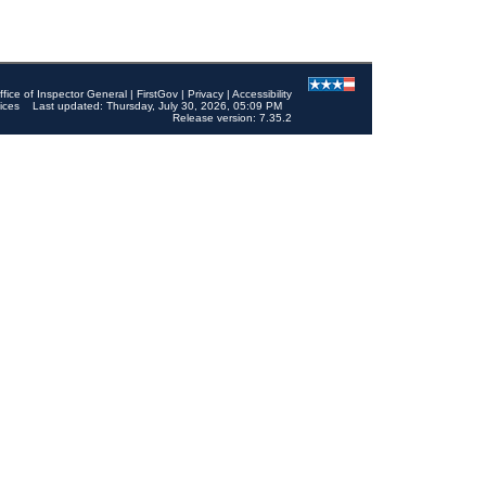
ffice of Inspector General
|
FirstGov
|
Privacy
|
Accessibility
ices
Last updated: Thursday, July 30, 2026, 05:09 PM
Release version: 7.35.2