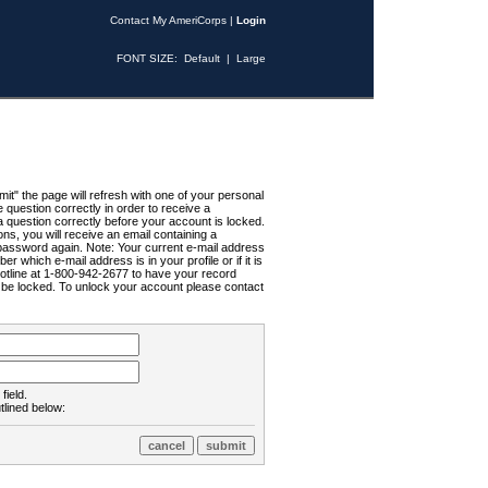
Contact My AmeriCorps
|
Login
FONT SIZE:
Default
|
Large
t" the page will refresh with one of your personal
uestion correctly in order to receive a
 question correctly before your account is locked.
ns, you will receive an email containing a
password again. Note: Your current e-mail address
r which e-mail address is in your profile or if it is
Hotline at 1-800-942-2677 to have your record
ll be locked. To unlock your account please contact
field.
tlined below: