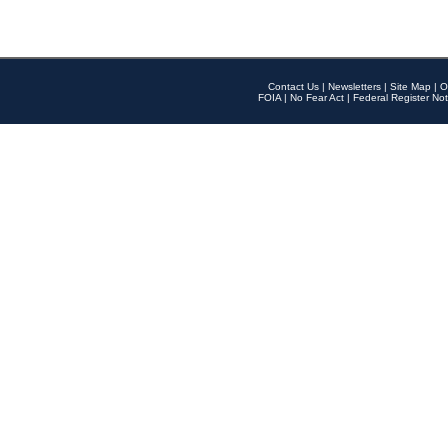
Contact Us
|
Newsletters
|
Site Map
|
O
FOIA
|
No Fear Act
|
Federal Register Not