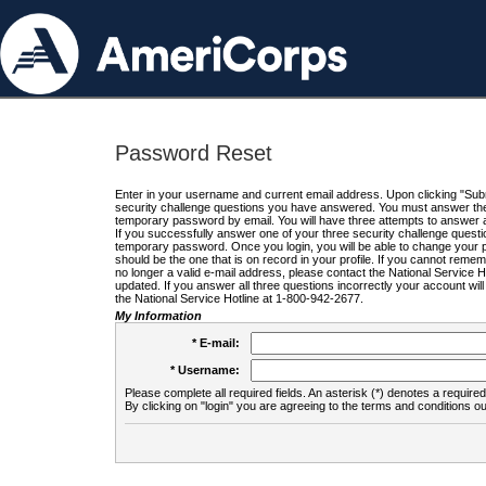
Password Reset
Enter in your username and current email address. Upon clicking "Submi
security challenge questions you have answered. You must answer the q
temporary password by email. You will have three attempts to answer a
If you successfully answer one of your three security challenge questio
temporary password. Once you login, you will be able to change your 
should be the one that is on record in your profile. If you cannot remembe
no longer a valid e-mail address, please contact the National Service 
updated. If you answer all three questions incorrectly your account wi
the National Service Hotline at 1-800-942-2677.
My Information
* E-mail:
* Username:
Please complete all required fields. An asterisk (*) denotes a required 
By clicking on "login" you are agreeing to the terms and conditions ou