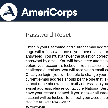
Password Reset
Enter in your username and current email addres
page will refresh with one of your personal secu
answered. You must answer the question correctl
password by email. You will have three attempts 
before your account is locked. If you successfull
challenge questions, you will receive an email 
Once you login, you will be able to change your
current e-mail address should be the one that is o
cannot remember which e-mail address is in your pr
e-mail address, please contact the National Ser
have your record updated. If you answer all three
account will be locked. To unlock your account p
Hotline at 1-800-942-2677.
My Information