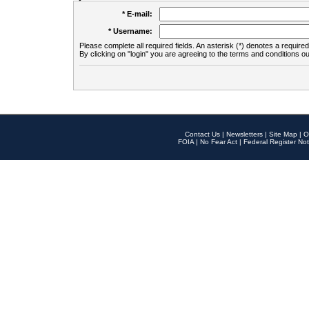
* E-mail:
* Username:
Please complete all required fields. An asterisk (*) denotes a required 
By clicking on "login" you are agreeing to the terms and conditions ou
Contact Us
|
Newsletters
|
Site Map
|
O
FOIA
|
No Fear Act
|
Federal Register Not