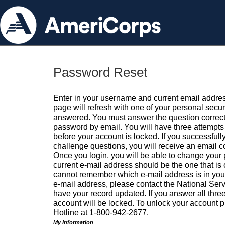
Password Reset
Enter in your username and current email addres
page will refresh with one of your personal secu
answered. You must answer the question correctl
password by email. You will have three attempts 
before your account is locked. If you successfull
challenge questions, you will receive an email 
Once you login, you will be able to change your
current e-mail address should be the one that is o
cannot remember which e-mail address is in your pr
e-mail address, please contact the National Ser
have your record updated. If you answer all three
account will be locked. To unlock your account p
Hotline at 1-800-942-2677.
My Information