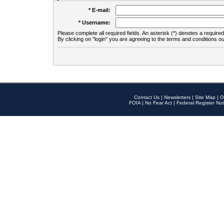
* E-mail:
* Username:
Please complete all required fields. An asterisk (*) denotes a required 
By clicking on "login" you are agreeing to the terms and conditions ou
Contact Us
|
Newsletters
|
Site Map
|
O
FOIA
|
No Fear Act
|
Federal Register Not