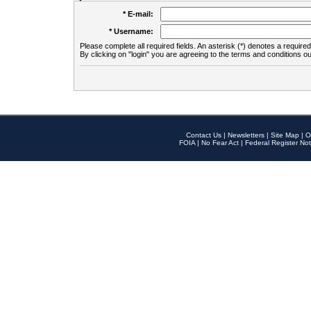
* E-mail:
* Username:
Please complete all required fields. An asterisk (*) denotes a required 
By clicking on "login" you are agreeing to the terms and conditions ou
Contact Us
|
Newsletters
|
Site Map
|
O
FOIA
|
No Fear Act
|
Federal Register Not