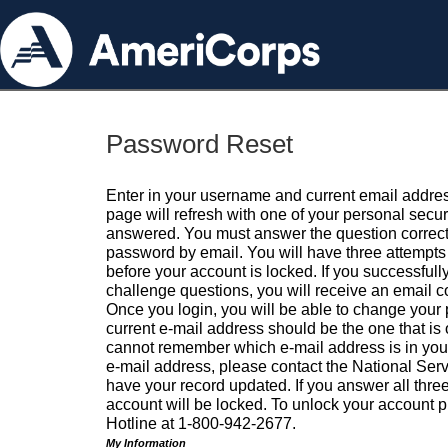
Password Reset
Enter in your username and current email addres
page will refresh with one of your personal secu
answered. You must answer the question correctl
password by email. You will have three attempts 
before your account is locked. If you successfull
challenge questions, you will receive an email 
Once you login, you will be able to change your
current e-mail address should be the one that is o
cannot remember which e-mail address is in your pr
e-mail address, please contact the National Ser
have your record updated. If you answer all three
account will be locked. To unlock your account p
Hotline at 1-800-942-2677.
My Information