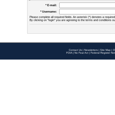
* E-mail:
* Username:
Please complete all required fields. An asterisk (*) denotes a required 
By clicking on "login" you are agreeing to the terms and conditions ou
Contact Us
|
Newsletters
|
Site Map
|
O
FOIA
|
No Fear Act
|
Federal Register Not