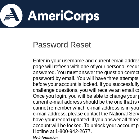
Password Reset
Enter in your username and current email addres
page will refresh with one of your personal secu
answered. You must answer the question correctl
password by email. You will have three attempts 
before your account is locked. If you successfull
challenge questions, you will receive an email 
Once you login, you will be able to change your
current e-mail address should be the one that is o
cannot remember which e-mail address is in your pr
e-mail address, please contact the National Ser
have your record updated. If you answer all three
account will be locked. To unlock your account p
Hotline at 1-800-942-2677.
My Information