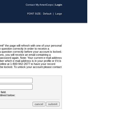
Contact My AmeriCorps
|
Login
FONT SIZE:
Default
|
Large
t" the page will refresh with one of your personal
uestion correctly in order to receive a
 question correctly before your account is locked.
ns, you will receive an email containing a
password again. Note: Your current e-mail address
r which e-mail address is in your profile or if it is
Hotline at 1-800-942-2677 to have your record
ll be locked. To unlock your account please contact
field.
tlined below: