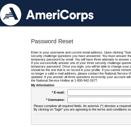
Password Reset
Enter in your username and current email address. Upon clicking "Submi
security challenge questions you have answered. You must answer the q
temporary password by email. You will have three attempts to answer a
If you successfully answer one of your three security challenge questio
temporary password. Once you login, you will be able to change your 
should be the one that is on record in your profile. If you cannot remembe
no longer a valid e-mail address, please contact the National Service 
updated. If you answer all three questions incorrectly your account wi
the National Service Hotline at 1-800-942-2677.
My Information
* E-mail:
* Username:
Please complete all required fields. An asterisk (*) denotes a required 
By clicking on "login" you are agreeing to the terms and conditions ou