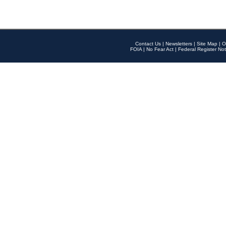
Contact Us
|
Newsletters
|
Site Map
|
O
FOIA
|
No Fear Act
|
Federal Register Not