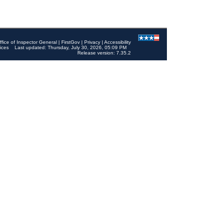
ffice of Inspector General
|
FirstGov
|
Privacy
|
Accessibility
ices
Last updated: Thursday, July 30, 2026, 05:09 PM
Release version: 7.35.2