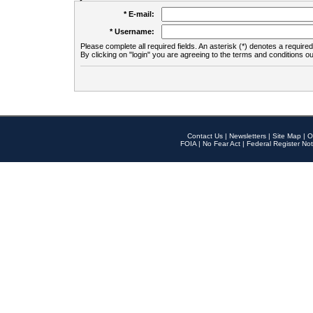
* E-mail:
* Username:
Please complete all required fields. An asterisk (*) denotes a required 
By clicking on "login" you are agreeing to the terms and conditions ou
Contact Us
|
Newsletters
|
Site Map
|
O
FOIA
|
No Fear Act
|
Federal Register Not