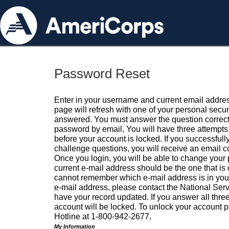
Password Reset
Enter in your username and current email addres
page will refresh with one of your personal secu
answered. You must answer the question correctl
password by email. You will have three attempts 
before your account is locked. If you successfull
challenge questions, you will receive an email 
Once you login, you will be able to change your
current e-mail address should be the one that is o
cannot remember which e-mail address is in your pr
e-mail address, please contact the National Ser
have your record updated. If you answer all three
account will be locked. To unlock your account p
Hotline at 1-800-942-2677.
My Information