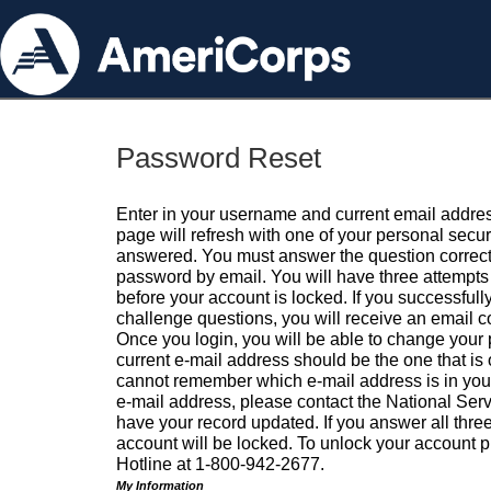
Password Reset
Enter in your username and current email addres
page will refresh with one of your personal secu
answered. You must answer the question correctl
password by email. You will have three attempts 
before your account is locked. If you successfull
challenge questions, you will receive an email 
Once you login, you will be able to change your
current e-mail address should be the one that is o
cannot remember which e-mail address is in your pr
e-mail address, please contact the National Ser
have your record updated. If you answer all three
account will be locked. To unlock your account p
Hotline at 1-800-942-2677.
My Information