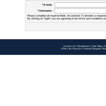
* E-mail:
* Username:
Please complete all required fields. An asterisk (*) denotes a required 
By clicking on "login" you are agreeing to the terms and conditions ou
Contact Us
|
Newsletters
|
Site Map
|
O
FOIA
|
No Fear Act
|
Federal Register Not