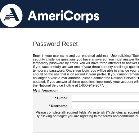
Password Reset
Enter in your username and current email address. Upon clicking "Submi
security challenge questions you have answered. You must answer the q
temporary password by email. You will have three attempts to answer a
If you successfully answer one of your three security challenge questio
temporary password. Once you login, you will be able to change your 
should be the one that is on record in your profile. If you cannot remembe
no longer a valid e-mail address, please contact the National Service 
updated. If you answer all three questions incorrectly your account wi
the National Service Hotline at 1-800-942-2677.
My Information
* E-mail:
* Username:
Please complete all required fields. An asterisk (*) denotes a required 
By clicking on "login" you are agreeing to the terms and conditions ou