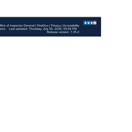
ffice of Inspector General
|
FirstGov
|
Privacy
|
Accessibility
ices
Last updated: Thursday, July 30, 2026, 05:09 PM
Release version: 7.35.2