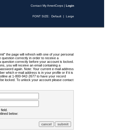
Contact My AmeriCorps
|
Login
FONT SIZE:
Default
|
Large
t" the page will refresh with one of your personal
uestion correctly in order to receive a
 question correctly before your account is locked.
ns, you will receive an email containing a
password again. Note: Your current e-mail address
r which e-mail address is in your profile or if it is
Hotline at 1-800-942-2677 to have your record
ll be locked. To unlock your account please contact
field.
tlined below: