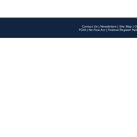
Contact Us
|
Newsletters
|
Site Map
|
O
FOIA
|
No Fear Act
|
Federal Register Not