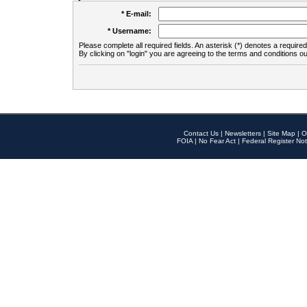
* E-mail:
* Username:
Please complete all required fields. An asterisk (*) denotes a required 
By clicking on "login" you are agreeing to the terms and conditions ou
Contact Us
|
Newsletters
|
Site Map
|
O
FOIA
|
No Fear Act
|
Federal Register Not