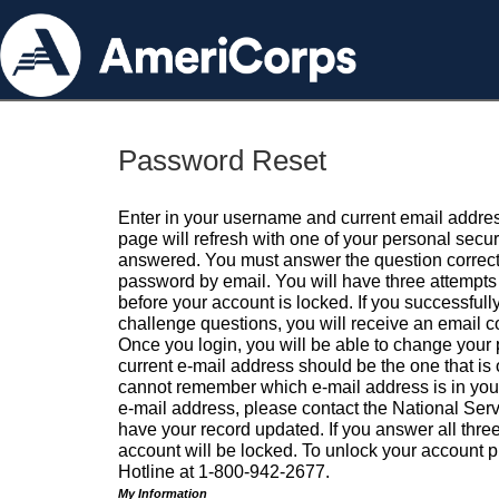
Password Reset
Enter in your username and current email addres
page will refresh with one of your personal secu
answered. You must answer the question correctl
password by email. You will have three attempts 
before your account is locked. If you successfull
challenge questions, you will receive an email 
Once you login, you will be able to change your
current e-mail address should be the one that is o
cannot remember which e-mail address is in your pr
e-mail address, please contact the National Ser
have your record updated. If you answer all three
account will be locked. To unlock your account p
Hotline at 1-800-942-2677.
My Information